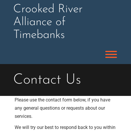
Skip
Crooked River
to
content
Alliance of
Timebanks
Toggl
Contact Us
Please use the contact form below, if you have
any general questions or requests about our
services.
We will try our best to respond back to you within