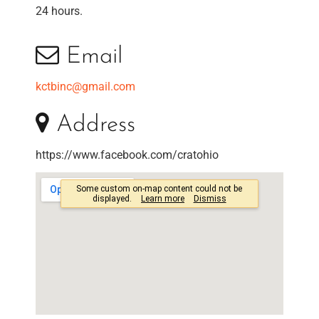
24 hours.
Email
kctbinc@gmail.com
Address
https://www.facebook.com/cratohio